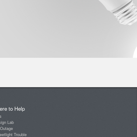
ere to Help
s
sign Lab
 Outage
eetlight Trouble