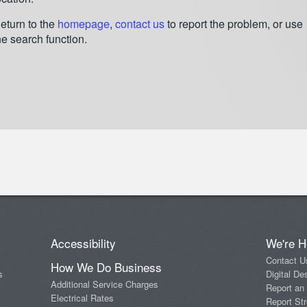
eturn to the
homepage
,
contact us
to report the problem, or use
he search function.
Accessibility
We're H
Contact U
How We Do Business
s
Digital De
Additional Service Charges
Report an
Electrical Rates
Report Str