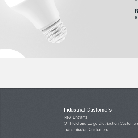
R
t
Industrial Customers
New Entrants
Oil Field and Large Distribution Customer
Transmission Customers