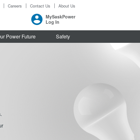
Careers
Contact Us
About Us
MySaskPower
Log In
ur Power Future
Safety
.
ur