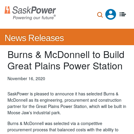
Skip
to
main
content
News Releases
Burns & McDonnell to Build
Great Plains Power Station
November 16, 2020
SaskPower is pleased to announce it has selected Burns &
McDonnell as its engineering, procurement and construction
partner for the Great Plains Power Station, which will be built in
Moose Jaw’s industrial park.
Burns & McDonnell was selected via a competitive
procurement process that balanced costs with the ability to