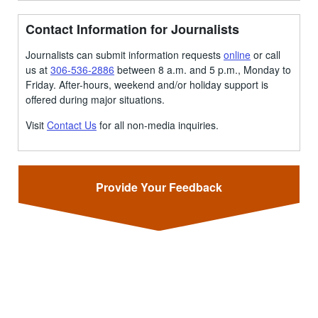
Contact Information for Journalists
Journalists can submit information requests
online
or call
us at
306-536-2886
between 8 a.m. and 5 p.m., Monday to
Friday. After-hours, weekend and/or holiday support is
offered during major situations.
Visit
Contact Us
for all non-media inquiries.
Provide Your Feedback