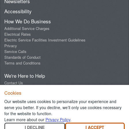
Newsletters
Accessibility
How We Do Business
Additional Service Charges
Electrical Rates
Electric Service Facilities Investment Guidelines
Privacy
Service Calls
Standards of Conduct
Terms and Conditions
We're Here to Help
Contact Us
Digital Design Lab
Cookies
Report an Outage
Report Streetlight Trouble
Our website uses cookies to personalize your experience and
Social Media Community Guidelines
serve you better. If you decline, we’ll only use cookies necessary
for the website to function.
Learn more about our
Privacy Policy
.
I DECLINE
I ACCEPT