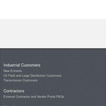
Industrial Customers
New Entrants
Oil Field and Large Distribution Customers
Transmission Customers
Contractors
External Contractor and Vendor Portal FAQs