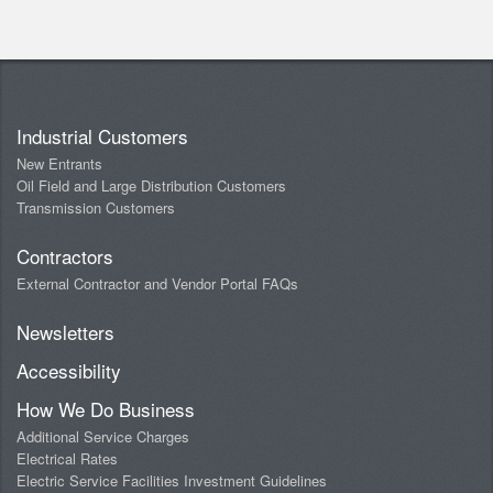
Industrial Customers
New Entrants
Oil Field and Large Distribution Customers
Transmission Customers
Contractors
External Contractor and Vendor Portal FAQs
Newsletters
Accessibility
How We Do Business
Additional Service Charges
Electrical Rates
Electric Service Facilities Investment Guidelines