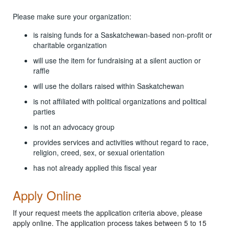
Please make sure your organization:
is raising funds for a Saskatchewan-based non-profit or
charitable organization
will use the item for fundraising at a silent auction or
raffle
will use the dollars raised within Saskatchewan
is not affiliated with political organizations and political
parties
is not an advocacy group
provides services and activities without regard to race,
religion, creed, sex, or sexual orientation
has not already applied this fiscal year
Apply Online
If your request meets the application criteria above, please
apply online. The application process takes between 5 to 15