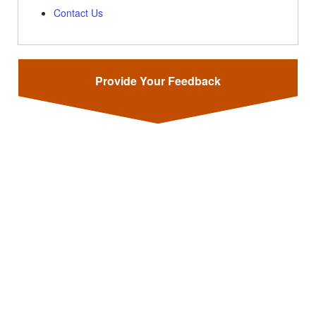
Contact Us
Provide Your Feedback