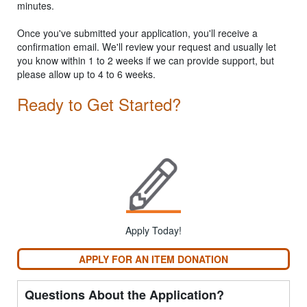
minutes.
Once you've submitted your application, you'll receive a
confirmation email. We'll review your request and usually let
you know within 1 to 2 weeks if we can provide support, but
please allow up to 4 to 6 weeks.
Ready to Get Started?
Apply Today!
APPLY FOR AN ITEM DONATION
Questions About the Application?