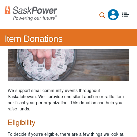
Skip
to
main
content
Item Donations
We support small community events throughout
Saskatchewan. We’ll provide one silent auction or raffle item
per fiscal year per organization. This donation can help you
raise funds.
Eligibility
To decide if you're eligible, there are a few things we look at.