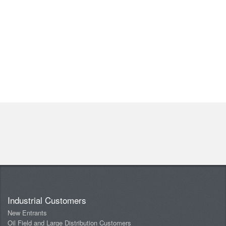
Industrial Customers
New Entrants
Oil Field and Large Distribution Customers