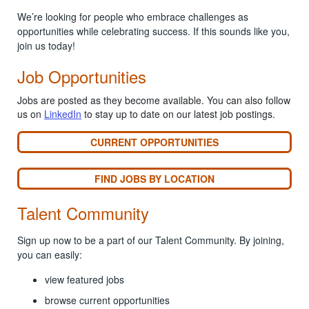
We’re looking for people who embrace challenges as
opportunities while celebrating success. If this sounds like you,
join us today!
Job Opportunities
Jobs are posted as they become available. You can also follow
us on
LinkedIn
to stay up to date on our latest job postings.
CURRENT OPPORTUNITIES
FIND JOBS BY LOCATION
Talent Community
Sign up now to be a part of our Talent Community. By joining,
you can easily:
view featured jobs
browse current opportunities