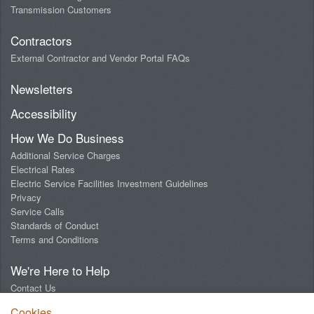
Transmission Customers
Contractors
External Contractor and Vendor Portal FAQs
Newsletters
Accessibility
How We Do Business
Additional Service Charges
Electrical Rates
Electric Service Facilities Investment Guidelines
Privacy
Service Calls
Standards of Conduct
Terms and Conditions
We're Here to Help
Contact Us
Digital Design Lab
Cookies