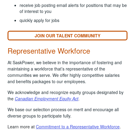
receive job posting email alerts for positions that may be
of interest to you
quickly apply for jobs
JOIN OUR TALENT COMMUNITY
Representative Workforce
At SaskPower, we believe in the importance of fostering and
maintaining a workforce that’s representative of the
communities we serve. We offer highly competitive salaries
and benefits packages to our employees.
We acknowledge and recognize equity groups designated by
the
Canadian Employment Equity Act
.
We base our selection process on merit and encourage all
diverse groups to participate fully.
Learn more at
Commitment to a Representative Workforce
.