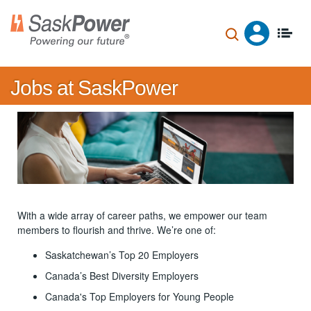
Skip
to
main
content
Jobs at SaskPower
With a wide array of career paths, we empower our team
members to flourish and thrive. We’re one of:
Saskatchewan’s Top 20 Employers
Canada’s Best Diversity Employers
Canada's Top Employers for Young People