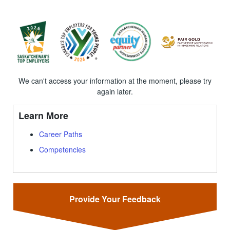
We can't access your information at the moment, please try
again later.
Learn More
Career Paths
Competencies
Provide Your Feedback