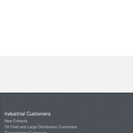
Industrial Customers
New Entrants
Oil Field and Large Distribution Customers
Transmission Customers