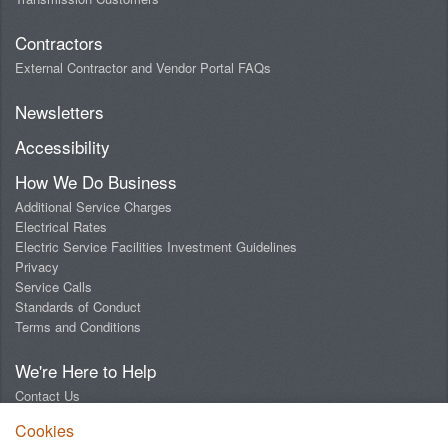
Contractors
External Contractor and Vendor Portal FAQs
Newsletters
Accessibility
How We Do Business
Additional Service Charges
Electrical Rates
Electric Service Facilities Investment Guidelines
Privacy
Service Calls
Standards of Conduct
Terms and Conditions
We're Here to Help
Contact Us
Digital Design Lab
Cookies
Report an Outage