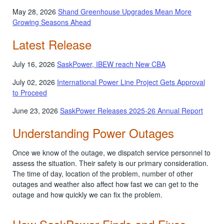
May 28, 2026
Shand Greenhouse Upgrades Mean More
Growing Seasons Ahead
Latest Release
July 16, 2026
SaskPower, IBEW reach New CBA
July 02, 2026
International Power Line Project Gets Approval
to Proceed
June 23, 2026
SaskPower Releases 2025-26 Annual Report
Understanding Power Outages
Once we know of the outage, we dispatch service personnel to
assess the situation. Their safety is our primary consideration.
The time of day, location of the problem, number of other
outages and weather also affect how fast we can get to the
outage and how quickly we can fix the problem.