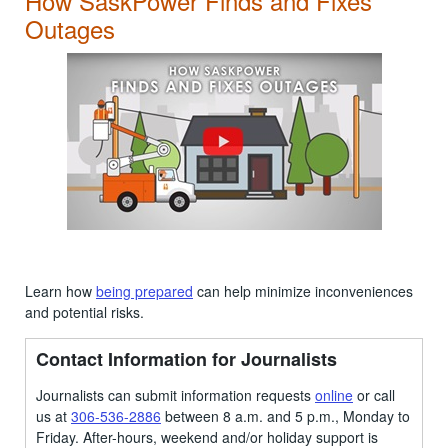
How SaskPower Finds and Fixes
Outages
Learn how
being prepared
can help minimize inconveniences
and potential risks.
Contact Information for Journalists
Journalists can submit information requests
online
or call
us at
306-536-2886
between 8 a.m. and 5 p.m., Monday to
Friday. After-hours, weekend and/or holiday support is