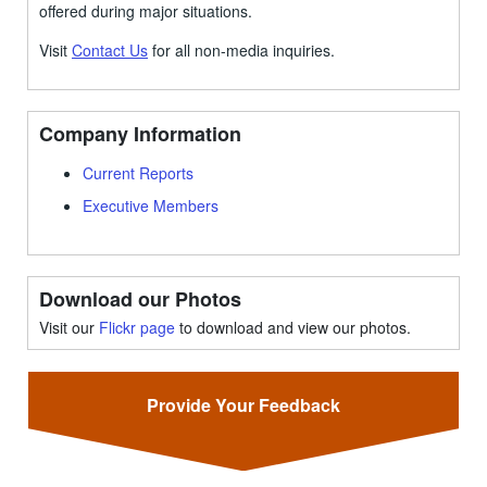
offered during major situations.
Visit
Contact Us
for all non-media inquiries.
Company Information
Current Reports
Executive Members
Download our Photos
Visit our
Flickr page
to download and view our photos.
Provide Your Feedback