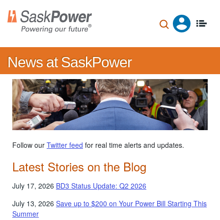
Skip
to
main
content
News at SaskPower
Follow our
Twitter feed
for real time alerts and updates.
Latest Stories on the Blog
July 17, 2026
BD3 Status Update: Q2 2026
July 13, 2026
Save up to $200 on Your Power Bill Starting This
Summer