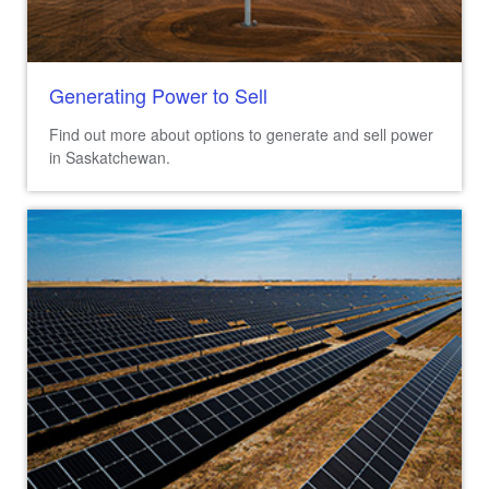
Generating Power to Sell
Find out more about options to generate and sell power
in Saskatchewan.