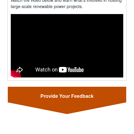
Watch the video below and learn what's involved in hosting
large-scale renewable power projects.
Provide Your Feedback