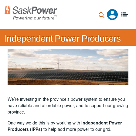
Skip
to
main
content
Independent Power Producers
We’re investing in the province’s power system to ensure you
have reliable and affordable power, and to support our growing
province.
One way we do this is by working with
Independent Power
Producers (IPPs)
to help add more power to our grid.