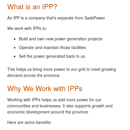
What is an IPP?
An IPP is a company that’s separate from SaskPower.
We work with IPPs to:
Build and own new power generation projects
Operate and maintain those facilities
Sell the power generated back to us
This helps us bring more power to our grid to meet growing
demand across the province.
Why We Work with IPPs
Working with IPPs helps us add more power for our
communities and businesses. It also supports growth and
economic development around the province.
Here are some benefits: