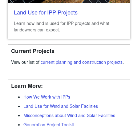
Land Use for IPP Projects
Learn how land is used for IPP projects and what
landowners can expect.
Current Projects
View our list of
current planning and construction projects
.
Learn More:
How We Work with IPPs
Land Use for Wind and Solar Facilities
Misconceptions about Wind and Solar Facilities
Generation Project Toolkit