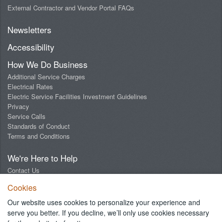
External Contractor and Vendor Portal FAQs
Newsletters
Accessibility
How We Do Business
Additional Service Charges
Electrical Rates
Electric Service Facilities Investment Guidelines
Privacy
Service Calls
Standards of Conduct
Terms and Conditions
We're Here to Help
Contact Us
Digital Design Lab
Cookies
Report an Outage
Report Streetlight Trouble
Our website uses cookies to personalize your experience and
Social Media Community Guidelines
serve you better. If you decline, we’ll only use cookies necessary