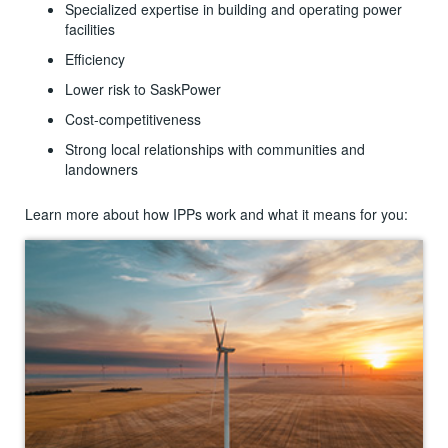
Specialized expertise in building and operating power
facilities
Efficiency
Lower risk to SaskPower
Cost-competitiveness
Strong local relationships with communities and
landowners
Learn more about how IPPs work and what it means for you: