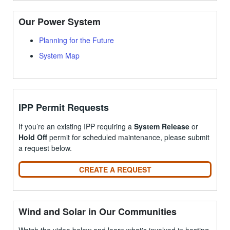
Our Power System
Planning for the Future
System Map
IPP Permit Requests
If you’re an existing IPP requiring a
System Release
or
Hold Off
permit for scheduled maintenance, please submit
a request below.
CREATE A REQUEST
Wind and Solar in Our Communities