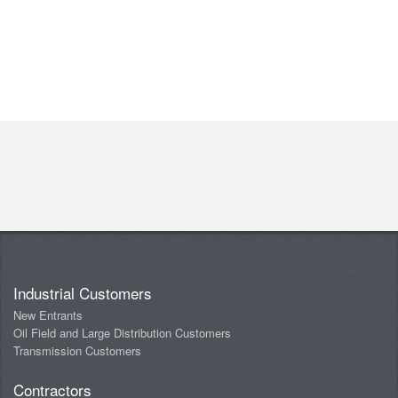
Industrial Customers
New Entrants
Oil Field and Large Distribution Customers
Transmission Customers
Contractors