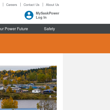
Careers
Contact Us
About Us
MySaskPower
Log In
ur Power Future
Safety