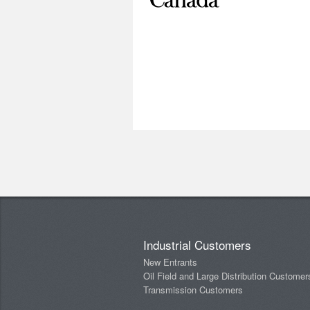
Industrial Customers
New Entrants
Oil Field and Large Distribution Customer
Transmission Customers