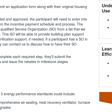
Unde
bmit an application form along with their original housing
Use
ted and approved, the participant will need to enter into
irm the incentive payment schedule and process. The
qualified Service Organization (SO) from a list that we
. This SO will be able to provide building plan support
fication support, if needed. If a participant has a SO in
hey can contact us to discuss how to have their SO
Lear
Effic
omplete each required step, they’ll submit the
w and issue the rebates in milestone stages.
r 3 energy performance standards could include:
mprehensive air sealing, heat recovery ventilator, furnace
pgrades