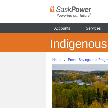
Skip
to
main
content
Accounts
Services
Indigenou
Home
Power Savings and Prog