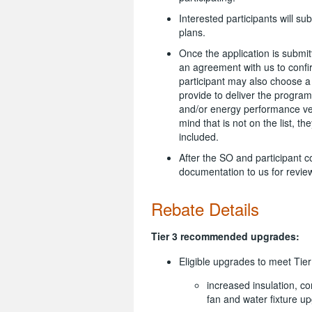
Interested participants will su
plans.
Once the application is submit
an agreement with us to conf
participant may also choose a 
provide to deliver the program
and/or energy performance veri
mind that is not on the list, t
included.
After the SO and participant c
documentation to us for revie
Rebate Details
Tier 3 recommended upgrades:
Eligible upgrades to meet Tie
increased insulation, co
fan and water fixture u