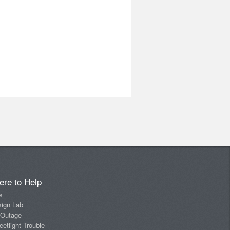
ere to Help
s
sign Lab
 Outage
eetlight Trouble