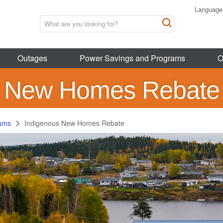
Language
Outages
Power Savings and Programs
O
s New Homes Rebate
rams
Indigenous New Homes Rebate