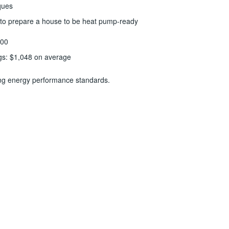
ques
g to prepare a house to be heat pump-ready
000
gs: $1,048 on average
ting energy performance standards.