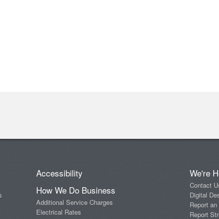
Accessibility
We're H
Contact U
How We Do Business
s
Digital De
Additional Service Charges
Report an
Electrical Rates
Report Str