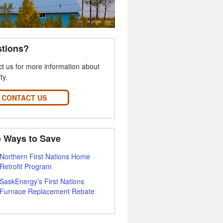
tions?
t us for more information about
ity.
CONTACT US
 Ways to Save
Northern First Nations Home
Retrofit Program
SaskEnergy’s First Nations
Furnace Replacement Rebate