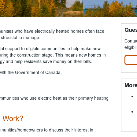
Ques
nities who have electrically heated homes often face
e stressful to manage.
Contac
eligibil
l support to eligible communities to help make new
uring the construction stage. This means new homes in
gy and help residents save money on their bills.
p with the Government of Canada.
More
mmunities who use electric heat as their primary heating
e Work?
mmunities/homeowners to discuss their interest in