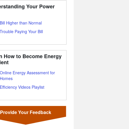
rstanding Your Power
Bill Higher than Normal
Trouble Paying Your Bill
n How to Become Energy
ient
Online Energy Assessment for
Homes
Efficiency Videos Playlist
Provide Your Feedback