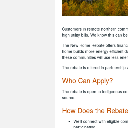
Customers in remote northern commu
high utility bills. We know this can b
The New Home Rebate offers financia
home builds more energy efficient d
these communities will use less ener
The rebate is offered in partnershi
Who Can Apply?
The rebate is open to Indigenous co
source.
How Does the Rebat
We’ll connect with eligible co
participating.