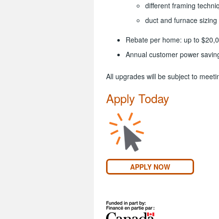
different framing techni
duct and furnace sizin
Rebate per home: up to $20,
Annual customer power savin
All upgrades will be subject to mee
Apply Today
APPLY NOW