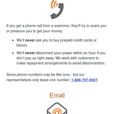
If you get a phone call from a scammer, they'll try to scare you
or pressure you to get your money.
We’ll
never
ask you to buy prepaid credit cards or
bitcoin.
We’ll
never
disconnect your power within an hour if you
don’t pay us right away. We work with customers to
make repayment arrangements to avoid disconnection.
Some phone numbers may be like ours - but our
representatives only leave one number:
1-888-757-6937
.
Email