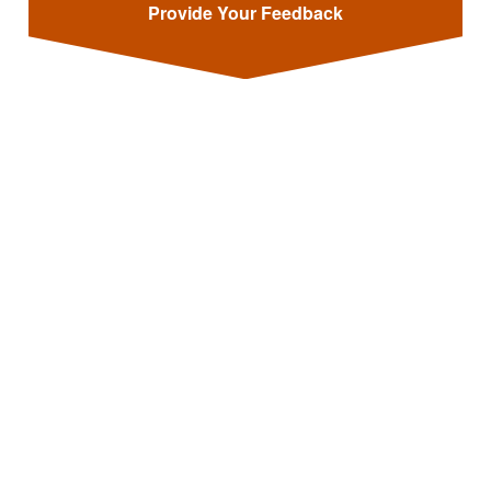
Provide Your Feedback