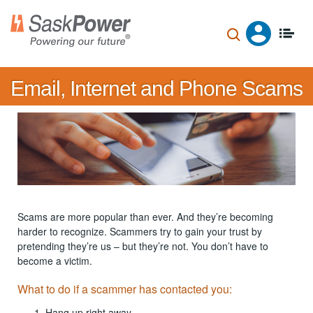
Skip
to
main
content
Email, Internet and Phone Scams
Scams are more popular than ever. And they’re becoming
harder to recognize. Scammers try to gain your trust by
pretending they’re us – but they’re not. You don’t have to
become a victim.
What to do if a scammer has contacted you:
Hang up right away.