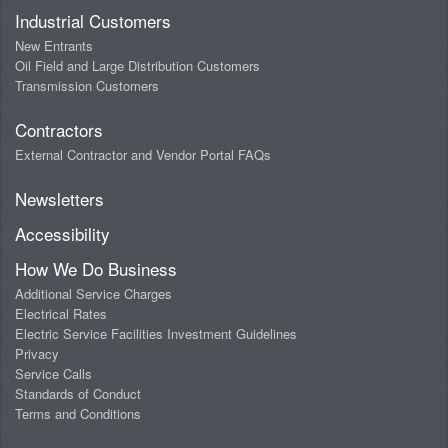
Industrial Customers
New Entrants
Oil Field and Large Distribution Customers
Transmission Customers
Contractors
External Contractor and Vendor Portal FAQs
Newsletters
Accessibility
How We Do Business
Additional Service Charges
Electrical Rates
Electric Service Facilities Investment Guidelines
Privacy
Service Calls
Standards of Conduct
Terms and Conditions