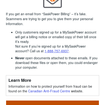
If you get an email from “SaskPower Billing” – it’s fake.
Scammers are trying to get you to give them your personal
information.
Only customers signed up for a MySaskPower account
will get a billing notice or emailed copy of their bill once
it’s ready.
Not sure if you’re signed up for a MySaskPower
account? Call us at
1-888-757-6937
.
Never
open documents attached to these emails. If you
download these files or open them, you could endanger
your computer.
Learn More
Information on how to protect yourself from fraud can be
found on the
Canadian Anti-Fraud Centre
website.