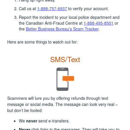
Call us at
1-888-757-6937
to verify your account.
Report the incident to your local police department and
the Canadian Anti-Fraud Centre at
1-888-495-8501
or
the
Better Business Bureau’s Scam Tracker
.
Here are some things to watch out for:
SMS/Text
Scammers will lure you by offering refunds through text
message or social media. The message can look very real –
but don’t be fooled:
We
never
send e-transfers.
Never
click links in the messages. They will take you to