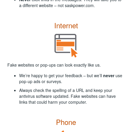
a different website – not saskpower.com.
Internet
Fake websites or pop-ups can look exactly like us.
We’re happy to get your feedback – but we’ll
never
use
pop-up ads or surveys.
Always check the spelling of a URL and keep your
antivirus software updated. Fake websites can have
links that could harm your computer.
Phone