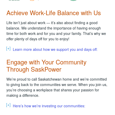
Achieve Work-Life Balance with Us
Life isn’t just about work — it’s also about finding a good
balance. We understand the importance of having enough
time for both work and for you and your family. That’s why we
offer plenty of days off for you to enjoy!
Learn more about how we support you and days off:
Engage with Your Community
Through SaskPower
We’re proud to call Saskatchewan home and we’re committed
to giving back to the communities we serve. When you join us,
you’re choosing a workplace that shares your passion for
making a difference.
Here’s how we’re investing our communities: