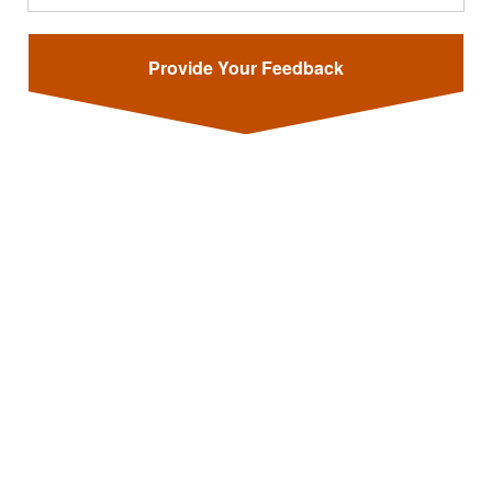
Provide Your Feedback