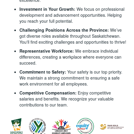
Investment in Your Growth:
We focus on professional
development and advancement opportunities. Helping
you reach your full potential.
Challenging Positions Across the Province:
We’ve
got diverse roles available throughout Saskatchewan.
You'll find exciting challenges and opportunities to thrive!
Representative Workforce:
We embrace individual
differences, creating a workplace where everyone can
succeed.
Commitment to Safety:
Your safety is our top priority.
We maintain a strong commitment to ensuring a safe
work environment for all employees.
Competitive Compensation:
Enjoy competitive
salaries and benefits. We recognize your valuable
contributions to our team.