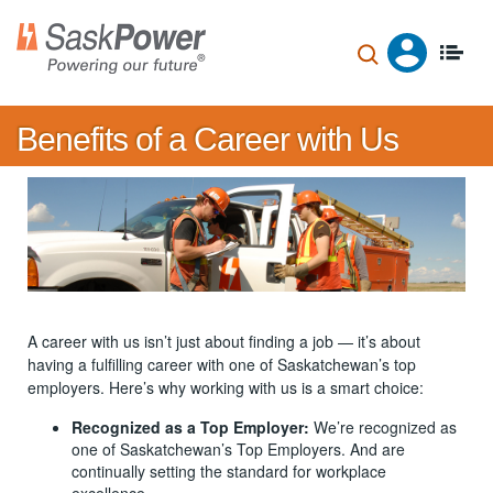
Skip
to
main
content
Benefits of a Career with Us
A career with us isn’t just about finding a job — it’s about
having a fulfilling career with one of Saskatchewan’s top
employers. Here’s why working with us is a smart choice:
Recognized as a Top Employer:
We’re recognized as
one of Saskatchewan’s Top Employers. And are
continually setting the standard for workplace
excellence.