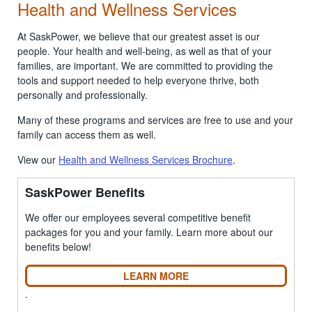
Health and Wellness Services
At SaskPower, we believe that our greatest asset is our
people. Your health and well-being, as well as that of your
families, are important. We are committed to providing the
tools and support needed to help everyone thrive, both
personally and professionally.
Many of these programs and services are free to use and your
family can access them as well.
View our
Health and Wellness Services Brochure
.
SaskPower Benefits
We offer our employees several competitive benefit
packages for you and your family. Learn more about our
benefits below!
LEARN MORE
.