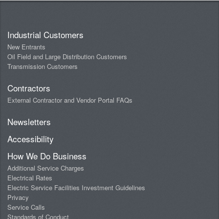
Industrial Customers
New Entrants
Oil Field and Large Distribution Customers
Transmission Customers
Contractors
External Contractor and Vendor Portal FAQs
Newsletters
Accessibility
How We Do Business
Additional Service Charges
Electrical Rates
Electric Service Facilities Investment Guidelines
Privacy
Service Calls
Standards of Conduct