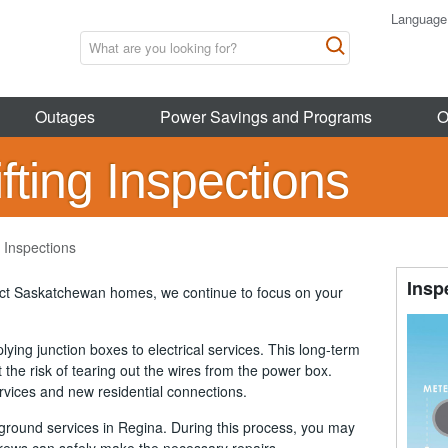
Language
Outages
Power Savings and Programs
O
ting Inspections
 Inspections
Insp
act Saskatchewan homes, we continue to focus on your
ying junction boxes to electrical services. This long-term
 the risk of tearing out the wires from the power box.
ervices and new residential connections.
ground services in Regina. During this process, you may