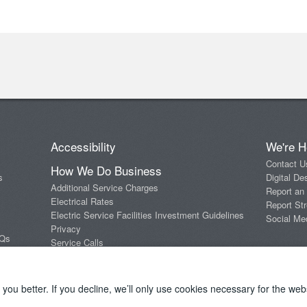
Accessibility
We're H
Contact U
How We Do Business
s
Digital De
Additional Service Charges
Report an
Electrical Rates
Report Str
Electric Service Facilities Investment Guidelines
Social Me
Privacy
AQs
Service Calls
Standards of Conduct
Terms and Conditions
ou better. If you decline, we’ll only use cookies necessary for the webs
Copyright 