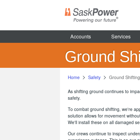
Skip
to
main
content
Accounts
Services
Ground Shif
Home
Safety
Ground Shifting
As shifting ground continues to imp
safety.
To combat ground shifting, we're appl
solution allows for movement without
We'll install these on all damaged s
Our crews continue to inspect under