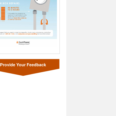
Provide Your Feedback