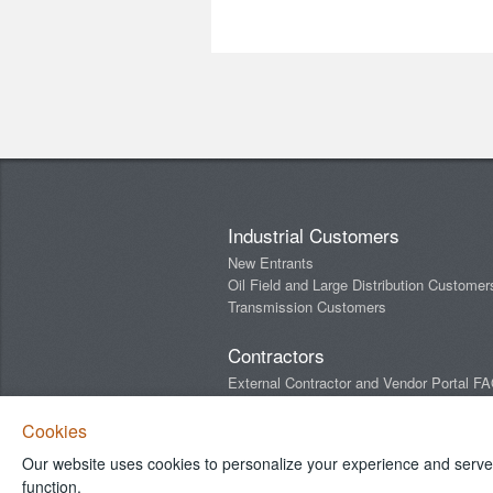
Industrial Customers
New Entrants
Oil Field and Large Distribution Customer
Transmission Customers
Contractors
External Contractor and Vendor Portal F
Newsletters
Cookies
Our website uses cookies to personalize your experience and serve y
Connect With Us
function.