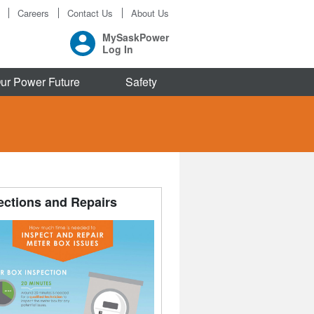
Careers
Contact Us
About Us
MySaskPower
Log In
ur Power Future
Safety
ections and Repairs