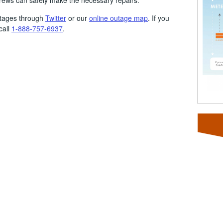
crews can safely make the necessary repairs.
utages through
Twitter
or our
online outage map
. If you
call
1-888-757-6937
.