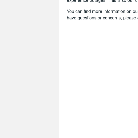
experience outages. This is so our 
You can find more information on o
have questions or concerns, please 