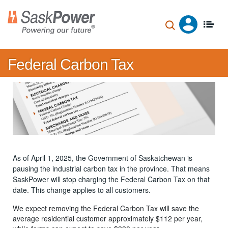
Skip
to
main
content
Federal Carbon Tax
As of April 1, 2025, the Government of Saskatchewan is
pausing the industrial carbon tax in the province. That means
SaskPower will stop charging the Federal Carbon Tax on that
date. This change applies to all customers.
We expect removing the Federal Carbon Tax will save the
average residential customer approximately $112 per year,