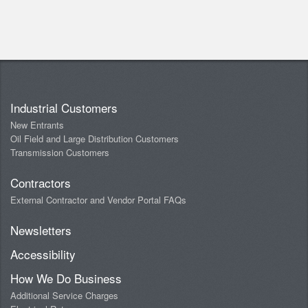
Industrial Customers
New Entrants
Oil Field and Large Distribution Customers
Transmission Customers
Contractors
External Contractor and Vendor Portal FAQs
Newsletters
Accessibility
How We Do Business
Additional Service Charges