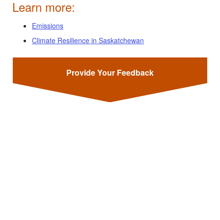
Learn more:
Emissions
Climate Resilience in Saskatchewan
Provide Your Feedback