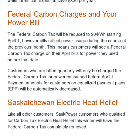
while farms can expect to save $330 per year.
Federal Carbon Charges and Your
Power Bill
The Federal Carbon Tax will be reduced to $0/kWh starting
April 1, however bills reflect power usage during the course of
the previous month. This means customers will see a Federal
Carbon Tax charge on their April bills for power they used
before that date.
Customers who are billed quarterly will only be charged the
Federal Carbon Tax for power consumed before April 1.
Payment amounts for customers on equalized payment plans
(EPP) will be automatically decreased.
Saskatchewan Electric Heat Relief
Like all other customers, SaskPower customers who qualified
for Carbon Tax Electric Heat Relief this winter will have the
Federal Carbon Tax completely removed.