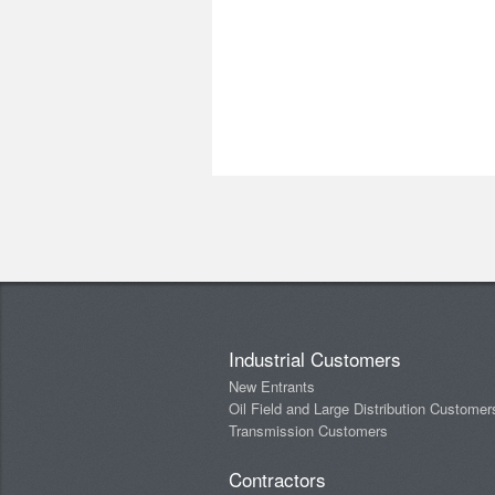
Industrial Customers
New Entrants
Oil Field and Large Distribution Customer
Transmission Customers
Contractors