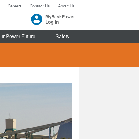
Careers
Contact Us
About Us
MySaskPower
Log In
ur Power Future
Safety