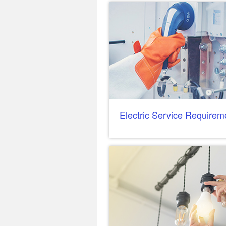
Electric Service Requirem