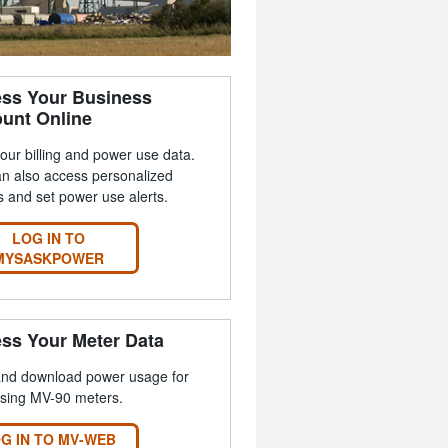
ss Your Business
unt Online
our billing and power use data.
n also access personalized
s and set power use alerts.
LOG IN TO
MYSASKPOWER
ss Your Meter Data
and download power usage for
using MV-90 meters.
G IN TO MV-WEB