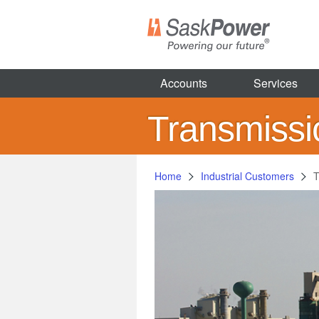
Skip
to
main
content
Accounts
Services
Transmiss
Home
Industrial Customers
T