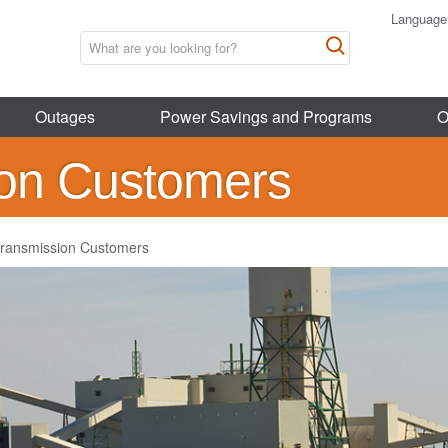
Language
Outages
Power Savings and Programs
O
ion Customers
ransmission Customers