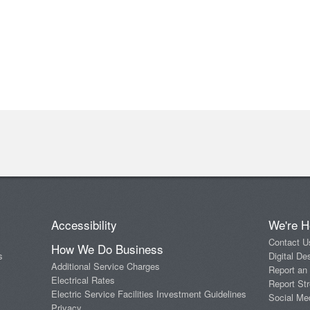
Accessibility
We're H
Contact U
How We Do Business
s
Digital De
Additional Service Charges
Report an
Electrical Rates
Report Str
Electric Service Facilities Investment Guidelines
Social Me
Privacy