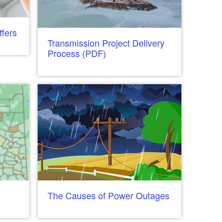
fers
Transmission Project Delivery
Process (PDF)
The Causes of Power Outages