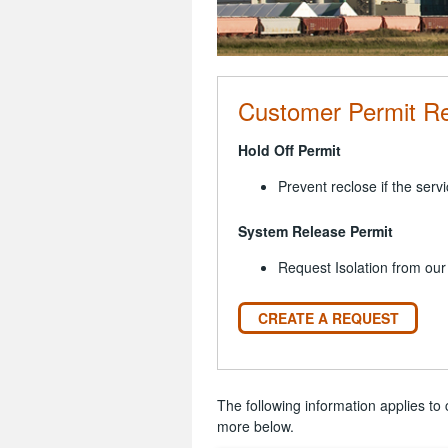
Customer Permit R
Hold Off Permit
Prevent reclose if the servi
System Release Permit
Request Isolation from our
CREATE A REQUEST
The following information applies to 
more below.