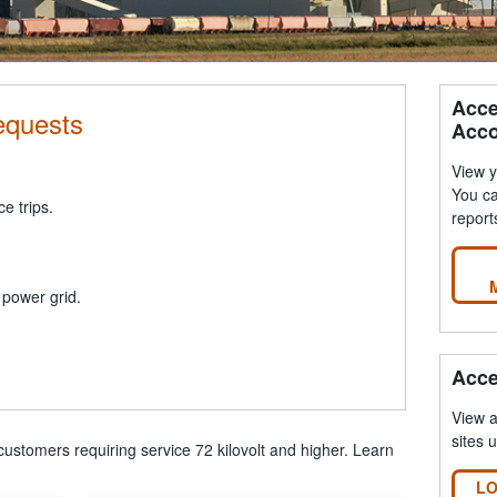
Acce
equests
Acco
View y
You ca
ce trips.
report
 power grid.
Acce
View 
sites 
customers requiring service 72 kilovolt and higher. Learn
LO