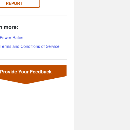
REPORT
n more:
Power Rates
Terms and Conditions of Service
Provide Your Feedback