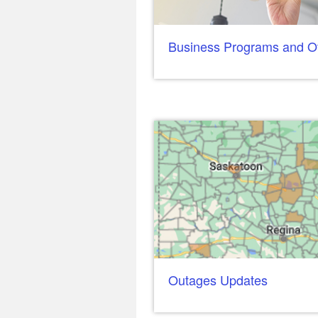
Business Programs and Of
Outages Updates