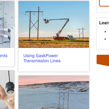
Lear
ents
Using SaskPower
Transmission Lines