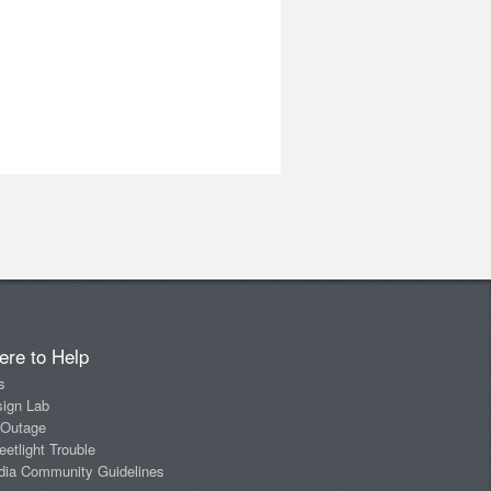
ere to Help
s
sign Lab
 Outage
eetlight Trouble
dia Community Guidelines