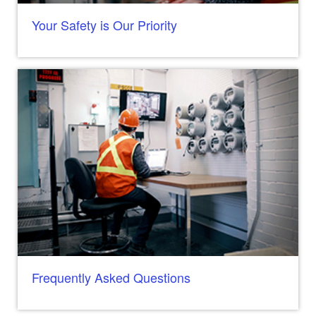
Your Safety is Our Priority
Frequently Asked Questions