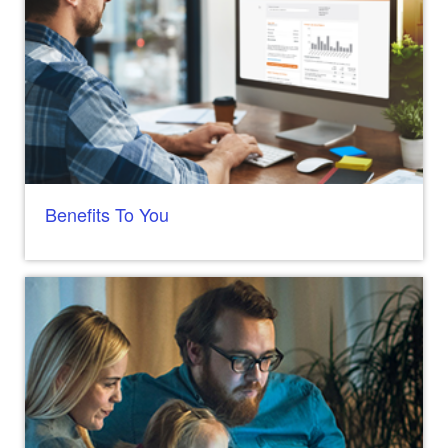
Benefits To You