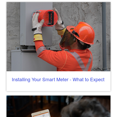
Installing Your Smart Meter - What to Expect