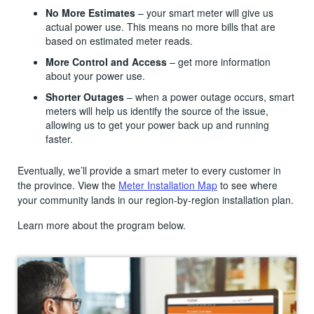
No More Estimates
– your smart meter will give us
actual power use. This means no more bills that are
based on estimated meter reads.
More Control and Access
– get more information
about your power use.
Shorter Outages
– when a power outage occurs, smart
meters will help us identify the source of the issue,
allowing us to get your power back up and running
faster.
Eventually, we’ll provide a smart meter to every customer in
the province. View the
Meter Installation Map
to see where
your community lands in our region-by-region installation plan.
Learn more about the program below.