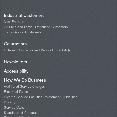
Industrial Customers
New Entrants
Oil Field and Large Distribution Customers
Transmission Customers
Contractors
External Contractor and Vendor Portal FAQs
Newsletters
Accessibility
How We Do Business
Additional Service Charges
Electrical Rates
Electric Service Facilities Investment Guidelines
Privacy
Service Calls
Standards of Conduct