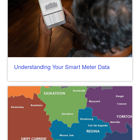
Understanding Your Smart Meter Data