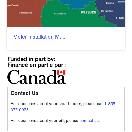
Meter Installation Map
Contact Us
For questions about your smart meter, please call
1-855-
877-0975
.
For questions about your bill, please
contact us
.