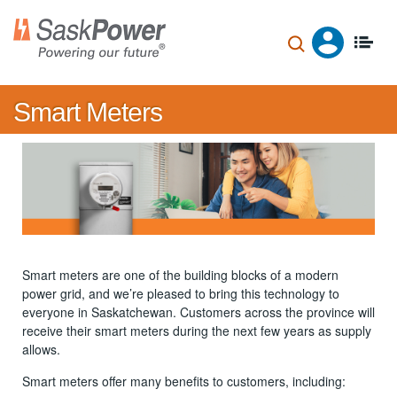
Skip
to
main
content
Smart Meters
Smart meters are one of the building blocks of a modern
power grid, and we’re pleased to bring this technology to
everyone in Saskatchewan. Customers across the province will
receive their smart meters during the next few years as supply
allows.
Smart meters offer many benefits to customers, including: