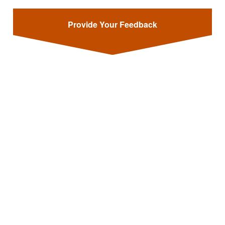
Provide Your Feedback