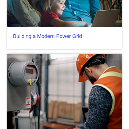
Building a Modern Power Grid