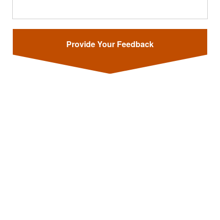
Provide Your Feedback