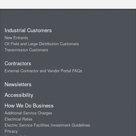
Industrial Customers
New Entrants
Oil Field and Large Distribution Customers
Transmission Customers
Contractors
External Contractor and Vendor Portal FAQs
Newsletters
Accessibility
How We Do Business
Additional Service Charges
Electrical Rates
Electric Service Facilities Investment Guidelines
Privacy