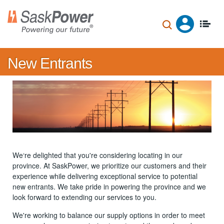
Skip
to
main
content
New Entrants
We‘re delighted that you're considering locating in our
province. At SaskPower, we prioritize our customers and their
experience while delivering exceptional service to potential
new entrants. We take pride in powering the province and we
look forward to extending our services to you.
We're working to balance our supply options in order to meet