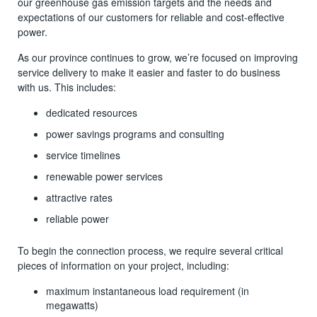
our greenhouse gas emission targets and the needs and
expectations of our customers for reliable and cost-effective
power.
As our province continues to grow, we’re focused on improving
service delivery to make it easier and faster to do business
with us. This includes:
dedicated resources
power savings programs and consulting
service timelines
renewable power services
attractive rates
reliable power
To begin the connection process, we require several critical
pieces of information on your project, including:
maximum instantaneous load requirement (in
megawatts)