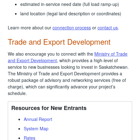
estimated in-service need date (full load ramp-up)
land location (legal land description or coordinates)
Learn more about our
connection process
or
contact us
.
Trade and Export Development
We also encourage you to connect with the
Ministry of Trade
and Export Development
, which provides a high-level of
service to new businesses looking to invest in Saskatchewan.
The Ministry of Trade and Export Development provides a
robust package of advisory and networking services (free of
charge), which can significantly advance your project’s
schedule.
Resources for New Entrants
Annual Report
System Map
Rates