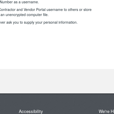
e Number as a username.
Contractor and Vendor Portal username to others or store
an unencrypted computer file.
ver ask you to supply your personal information.
Accessibility
We're H