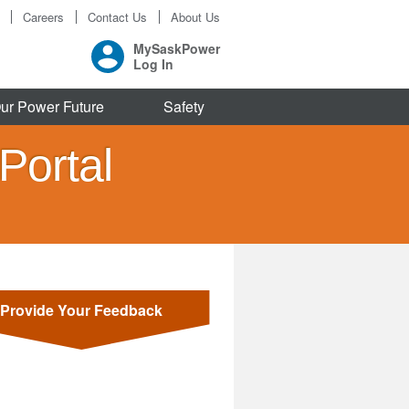
Careers
Contact Us
About Us
MySaskPower
Log In
ur Power Future
Safety
Portal
Provide Your Feedback