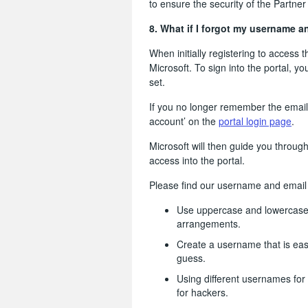
to ensure the security of the Partner 
8. What if I forgot my username 
When initially registering to access 
Microsoft. To sign into the portal, y
set.
If you no longer remember the email 
account’ on the
portal login page
.
Microsoft will then guide you throug
access into the portal.
Please find our username and email I
Use uppercase and lowercase l
arrangements.
Create a username that is easy
guess.
Using different usernames for
for hackers.