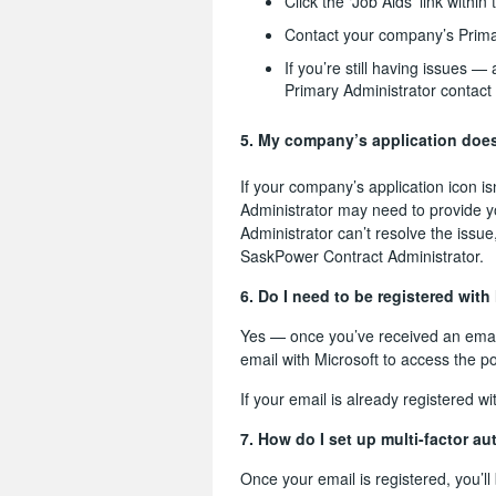
Click the ‘Job Aids’ link within
Contact your company’s Prima
If you’re still having issues 
Primary Administrator contact
5. My company’s application does
If your company’s application icon i
Administrator may need to provide y
Administrator can’t resolve the issu
SaskPower Contract Administrator.
6. Do I need to be registered with
Yes — once you’ve received an emailed
email with Microsoft to access the po
If your email is already registered 
7. How do I set up multi-factor a
Once your email is registered, you’l