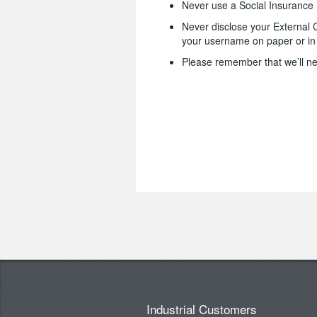
Never use a Social Insuranc
Never disclose your External 
your username on paper or in 
Please remember that we’ll ne
Industrial Customers