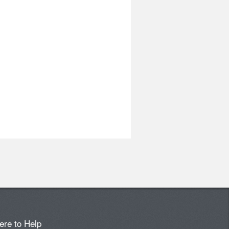
ere to Help