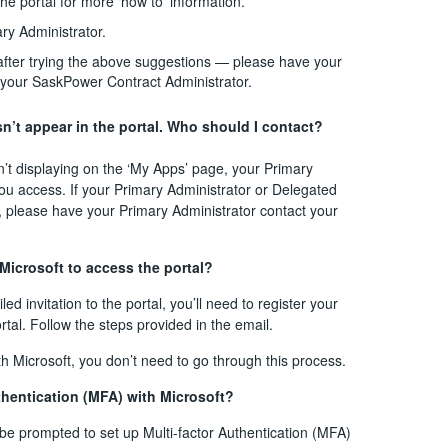
 the portal for more ‘how to’ information.
ry Administrator.
— after trying the above suggestions — please have your
 your SaskPower Contract Administrator.
n’t appear in the portal. Who should I contact?
sn’t displaying on the ‘My Apps’ page, your Primary
ou access. If your Primary Administrator or Delegated
e, please have your Primary Administrator contact your
 Microsoft to access the portal?
 invitation to the portal, you’ll need to register your
rtal. Follow the steps provided in the email.
with Microsoft, you don’t need to go through this process.
uthentication (MFA) with Microsoft?
l be prompted to set up Multi-factor Authentication (MFA)