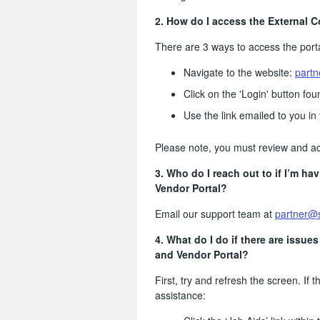
2. How do I access the
External C
There are 3 ways to access the porta
Navigate to the website:
partn
Click on the 'Login' button fo
Use the link emailed to you in 
Please note, you must review and ac
3. Who do I reach out to if I’m ha
Vendor Portal?
Email our support team at
partner@
4. What do I do if there are issue
and Vendor Portal?
First, try and refresh the screen. If t
assistance: