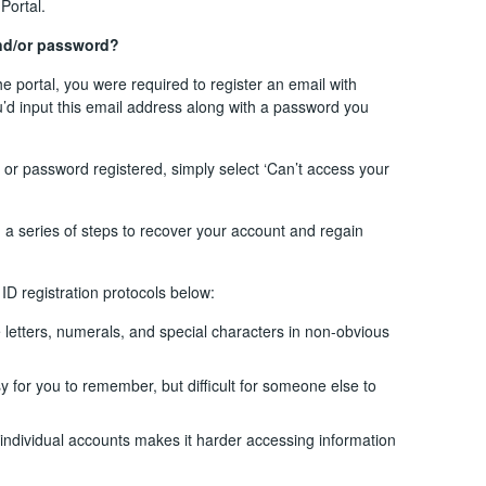
Portal.
and/or password?
the portal, you were required to register an email with
ou’d input this email address along with a password you
or password registered, simply select ‘Can’t access your
h a series of steps to recover your account and regain
D registration protocols below:
etters, numerals, and special characters in non-obvious
 for you to remember, but difficult for someone else to
 individual accounts makes it harder accessing information