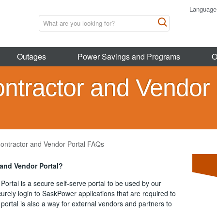
Language
Outages
Power Savings and Programs
O
ontractor and Vendor 
Contractor and Vendor Portal FAQs
 and Vendor Portal?
Portal
is a
secure self-serve portal to be used by our
urely login to SaskPower applications that are required to
portal is also a way for external vendors and partners to