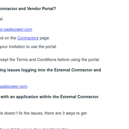
ontractor and Vendor Portal?
l:
er.saskpower.com
und on the
Contractors
page.
your invitation to use the portal.
cept the Terms and Conditions before using the portal.
ving issues logging into the External Contractor and
saskpower.com
.
s with an application within the External Contractor
his doesn’t fix the issues, there are 3 ways to get