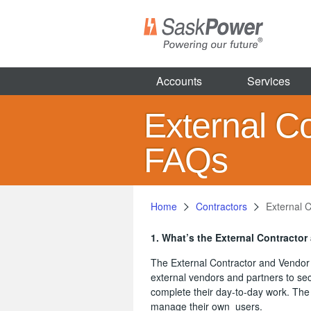
Skip
to
main
content
Accounts
Services
External C
FAQs
Home
Contractors
External 
1. What’s the External Contractor
The External Contractor and Vendor 
external vendors and partners to sec
complete their day-to-day work. The 
manage their own users.