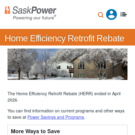
Skip
to
main
content
Home Efficiency Retrofit Rebate
The Home Efficiency Retrofit Rebate (HERR) ended in April
2026.
You can find information on current programs and other ways
to save at
Power Savings and Programs
.
More Ways to Save