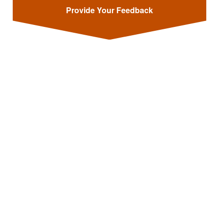
Provide Your Feedback