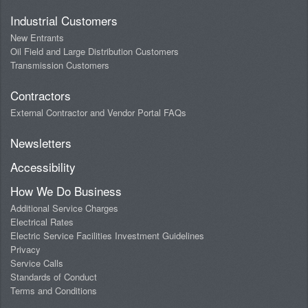
Industrial Customers
New Entrants
Oil Field and Large Distribution Customers
Transmission Customers
Contractors
External Contractor and Vendor Portal FAQs
Newsletters
Accessibility
How We Do Business
Additional Service Charges
Electrical Rates
Electric Service Facilities Investment Guidelines
Privacy
Service Calls
Standards of Conduct
Terms and Conditions