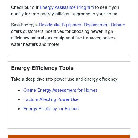
Check out our
Energy Assistance Program
to see if you
qualify for free energy-efficient upgrades to your home.
SaskEnergy’s
Residential Equipment Replacement Rebate
offers customers incentives for choosing newer, high-
efficiency natural gas equipment like furnaces, boilers,
water heaters and more!
Energy Efficiency Tools
Take a deep dive into power use and energy efficiency:
Online Energy Assessment for Homes
Factors Affecting Power Use
Energy Efficiency for Homes