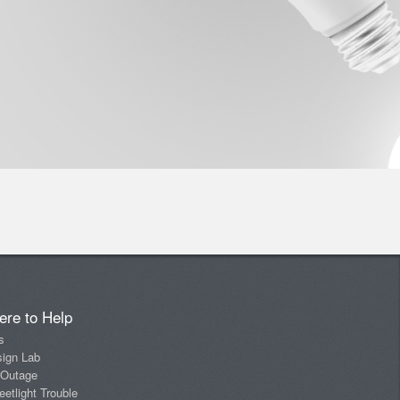
ere to Help
s
sign Lab
 Outage
eetlight Trouble