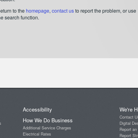
eturn to the
homepage
,
contact us
to report the problem, or use
he search function.
Accessibility
We're H
Contact U
How We Do Business
s
Digital De
Additional Service Charges
Report an
Electrical Rates
Report Str