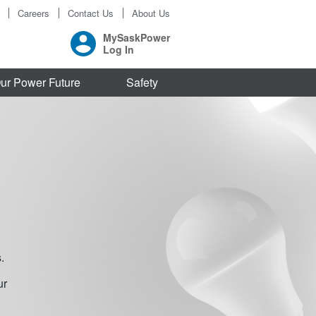
Careers
Contact Us
About Us
MySaskPower
Log In
ur Power Future
Safety
.
ur