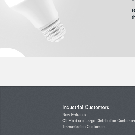
R
t
Industrial Customers
New Entrants
Oil Field and Large Distribution Customer
Transmission Customers