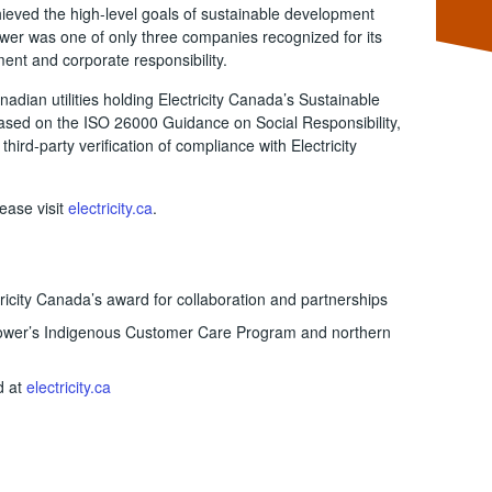
chieved the high-level goals of sustainable development
ower was one of only three companies recognized for its
nt and corporate responsibility.
adian utilities holding Electricity Canada’s Sustainable
s based on the ISO 26000 Guidance on Social Responsibility,
hird-party verification of compliance with Electricity
ease visit
electricity.ca
.
icity Canada’s award for collaboration and partnerships
wer’s Indigenous Customer Care Program and northern
d at
electricity.ca