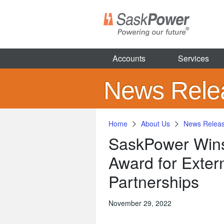
Skip
to
main
content
Accounts
Services
News Rele
Home
About Us
News Relea
SaskPower Wins 
Award for Exter
Partnerships
November 29, 2022