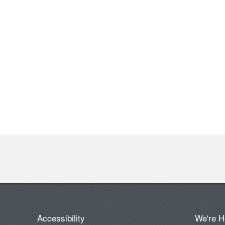
Accessibility
We're H