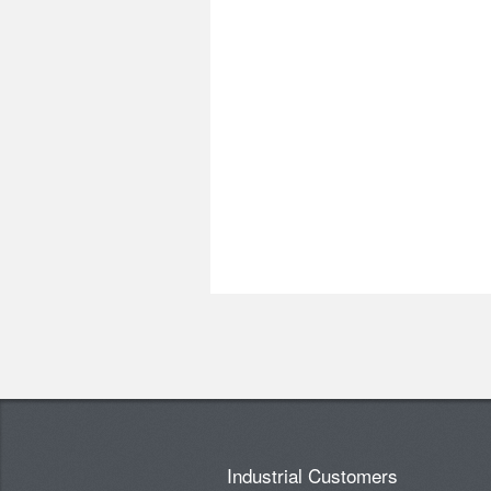
Industrial Customers