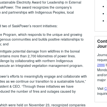
ustainable Electricity Award for Leadership in External
SaskPower. The award recognizes the company’s
n and partnerships with Indigenous Peoples, local
 two of SaskPower’s recent initiatives:
e Program, which responds to the unique and growing
genous communities and builds positive relationships to
Cont
s; and
Jour
mitigate potential damage from wildfires in the boreal
Journa
ntains more than 2,700 kilometres of power lines.
reque
lenge by collaborating with northern Indigenous
2886
b
execute an integrated vegetation management program.
Monday
and/or
wer’s efforts to meaningfully engage and collaborate with
major 
s as we continue our transition to a sustainable future,”
dent & CEO. “Through these initiatives we have
Visit
C
duced the number of fires and outages caused by
inquiri
, which were held on November 23, recognized companies