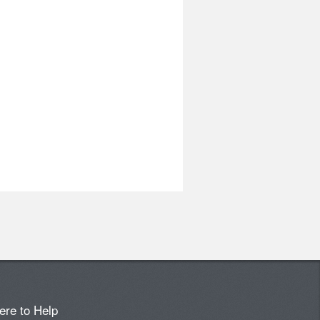
ere to Help