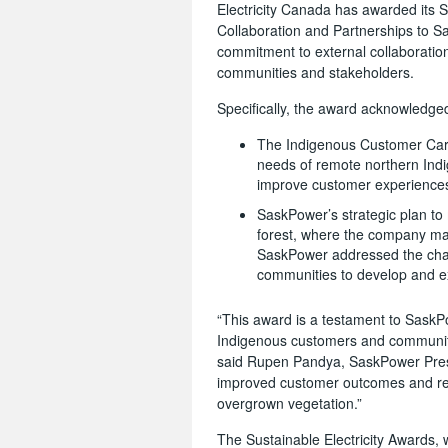
Electricity Canada has awarded its S
Collaboration and Partnerships to 
commitment to external collaboratio
communities and stakeholders.
Specifically, the award acknowledged
The Indigenous Customer Car
needs of remote northern Indi
improve customer experience
SaskPower’s strategic plan to 
forest, where the company mai
SaskPower addressed the chal
communities to develop and 
“This award is a testament to SaskPo
Indigenous customers and communitie
said Rupen Pandya, SaskPower Presi
improved customer outcomes and re
overgrown vegetation.”
The Sustainable Electricity Awards