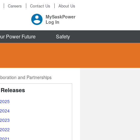
Careers
Contact Us
About Us
MySaskPower
Log In
ur Power Future
Safety
aboration and Partnerships
 Releases
2025
2024
2023
2022
2021