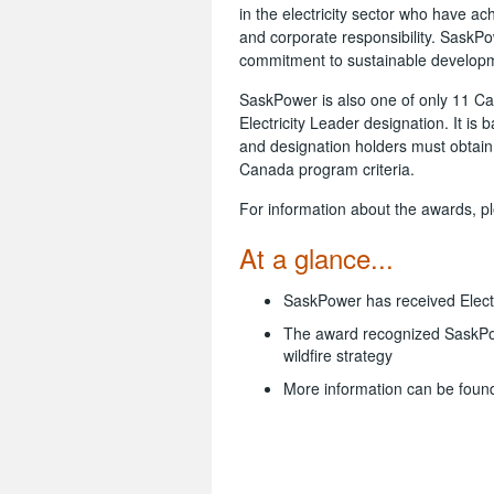
in the electricity sector who have a
and corporate responsibility. SaskP
commitment to sustainable developme
SaskPower is also one of only 11 Can
Electricity Leader designation. It i
and designation holders must obtain t
Canada program criteria.
For information about the awards, pl
At a glance...
SaskPower has received Electr
The award recognized SaskPo
wildfire strategy
More information can be foun