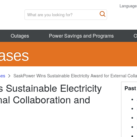
Language
Outages
Power Savings and Programs
O
ases
ses
SaskPower Wins Sustainable Electricity Award for External Coll
Sustainable Electricity
Past
nal Collaboration and