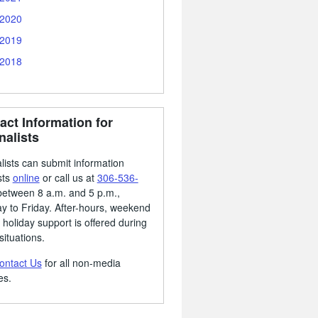
2020
2019
2018
act Information for
nalists
lists can submit information
sts
online
or call us at
306-536-
etween 8 a.m. and 5 p.m.,
 to Friday. After-hours, weekend
 holiday support is offered during
situations.
ontact Us
for all non-media
es.