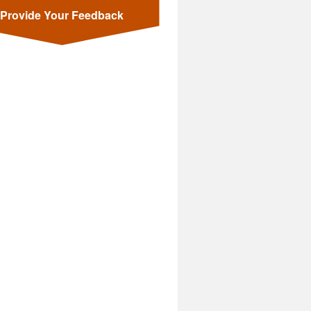
Provide Your Feedback