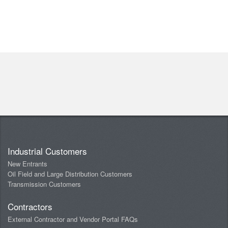
Industrial Customers
New Entrants
Oil Field and Large Distribution Customers
Transmission Customers
Contractors
External Contractor and Vendor Portal FAQs