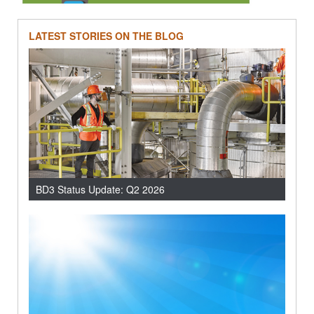
LATEST STORIES ON THE BLOG
BD3 Status Update: Q2 2026