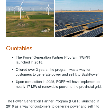
Quotables
The Power Generation Partner Program (PGPP)
launched in 2018.
Offered over 3 years, the program was a way for
customers to generate power and sell it to SaskPower.
Upon completion in 2025, PGPP will have implemented
nearly 17 MW of renewable power to the provincial grid.
The Power Generation Partner Program (PGPP) launched in
2018 as a way for customers to generate power and sell it to