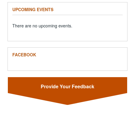
UPCOMING EVENTS
There are no upcoming events.
FACEBOOK
Provide Your Feedback