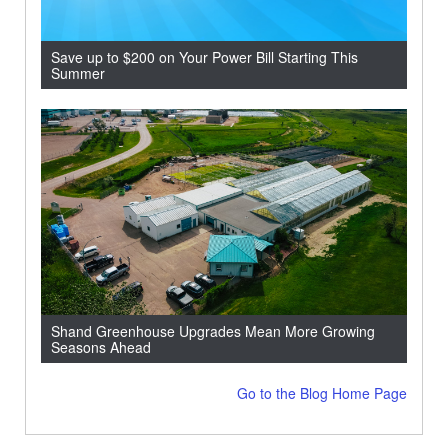
Save up to $200 on Your Power Bill Starting This
Summer
Shand Greenhouse Upgrades Mean More Growing
Seasons Ahead
Go to the Blog Home Page