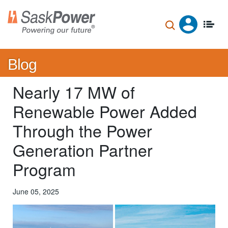
Skip
to
main
content
Blog
Nearly 17 MW of
Renewable Power Added
Through the Power
Generation Partner
Program
June 05, 2025