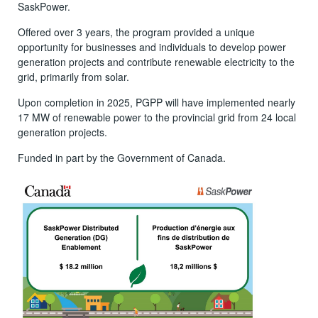
SaskPower.
Offered over 3 years, the program provided a unique
opportunity for businesses and individuals to develop power
generation projects and contribute renewable electricity to the
grid, primarily from solar.
Upon completion in 2025, PGPP will have implemented nearly
17 MW of renewable power to the provincial grid from 24 local
generation projects.
Funded in part by the Government of Canada.