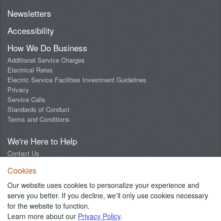
Newsletters
Accessibility
How We Do Business
Additional Service Charges
Electrical Rates
Electric Service Facilities Investment Guidelines
Privacy
Service Calls
Standards of Conduct
Terms and Conditions
We're Here to Help
Contact Us
Digital Design Lab
Cookies
Report an Outage
Report Streetlight Trouble
Our website uses cookies to personalize your experience and
Social Media Community Guidelines
serve you better. If you decline, we’ll only use cookies necessary
for the website to function.
Learn more about our
Privacy Policy
.