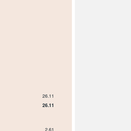
26.11
26.11
2.61