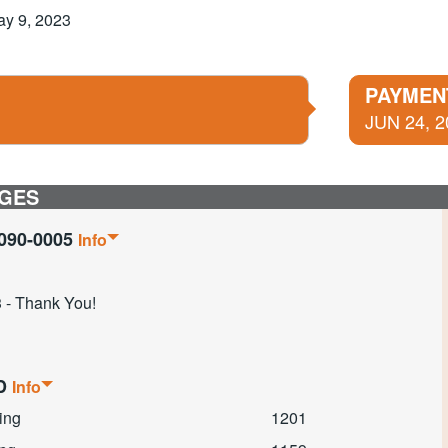
ay 9, 2023
PAYMEN
JUN 24, 2
GES
090-0005
Info
 - Thank You!
ED
Info
ing
1201