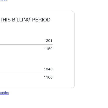
THIS BILLING PERIOD
1201
1159
1343
1160
months