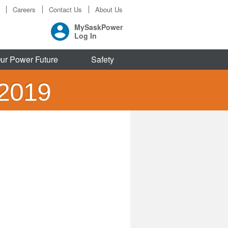
Careers
Contact Us
About Us
MySaskPower
Log In
ur Power Future
Safety
 2019