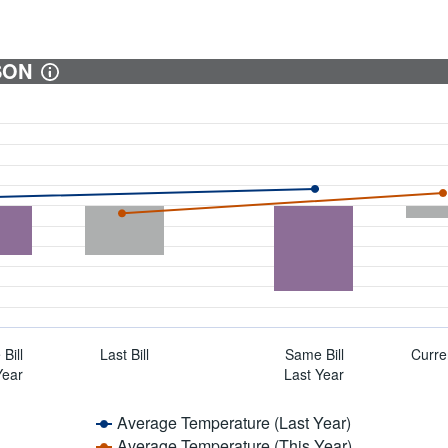
SON
Bill
Last Bill
Same Bill
Curren
Year
Last Year
Average Temperature (Last Year)
Average Temperature (This Year)