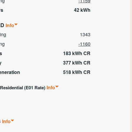
ing
-1159
ys
42 kWh
ED
Info
ing
1343
ing
-1160
s
183 kWh CR
y
377 kWh CR
eneration
518 kWh CR
Info
 Residential
(E01 Rate)
S
Info