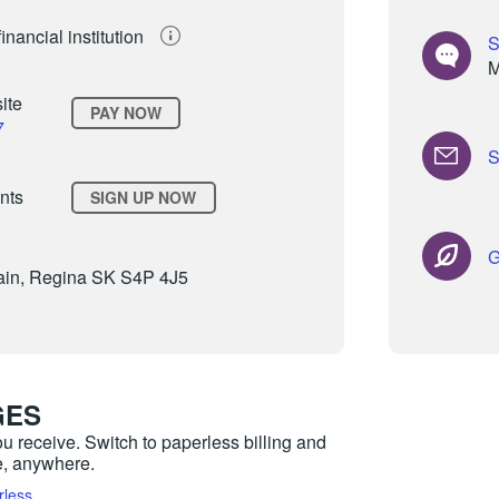
inancial institution
S
M
site
PAY NOW
7
S
nts
SIGN UP NOW
G
in, Regina SK S4P 4J5
GES
ou receive. Switch to paperless billing and
me, anywhere.
rless