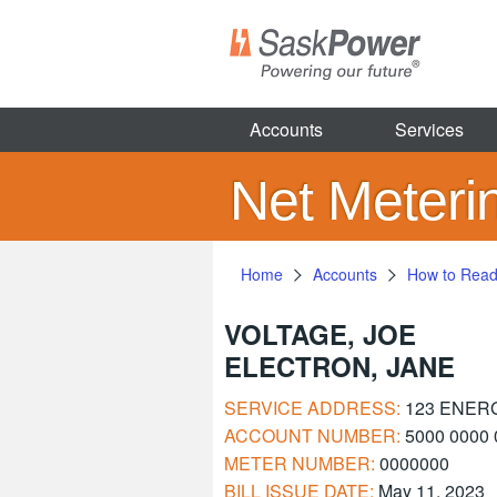
Skip
to
main
content
Accounts
Services
Net Meteri
Home
Accounts
How to Read 
VOLTAGE, JOE
ELECTRON, JANE
SERVICE ADDRESS:
123 ENER
ACCOUNT NUMBER:
5000 0000 
METER NUMBER:
0000000
BILL ISSUE DATE:
May 11, 2023