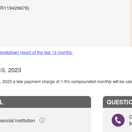
r R119429678)
Breakdown report of the last 12 months.
10, 2023
10, 2023 a late payment charge of 1.5% compounded monthly will be cal
L
QUESTIO
C
ancial institution
M