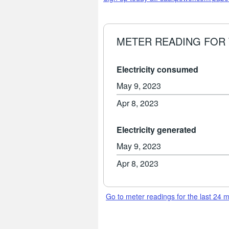
METER READING FOR 
Electricity consumed
May 9, 2023
Apr 8, 2023
Electricity generated
May 9, 2023
Apr 8, 2023
Go to meter readings for the last 24 