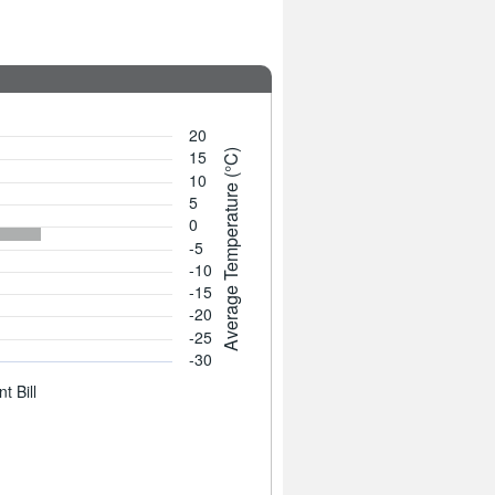
20
15
Average Temperature (°C)
10
5
0
-5
-10
-15
-20
-25
-30
t Bill