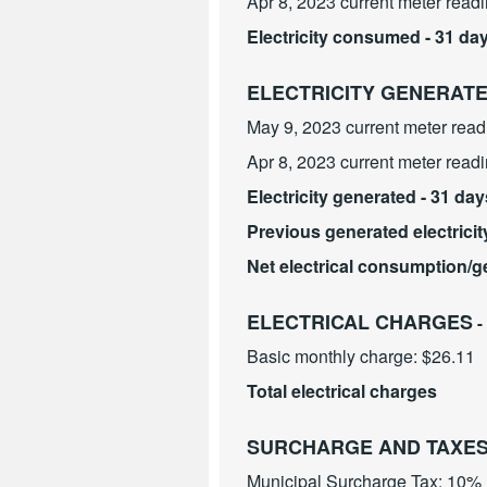
Apr 8, 2023 current meter read
Electricity consumed - 31 da
ELECTRICITY GENERAT
May 9, 2023 current meter read
Apr 8, 2023 current meter read
Electricity generated - 31 day
Previous generated electricit
Net electrical consumption/g
ELECTRICAL CHARGES
-
Basic monthly charge: $26.11
Total electrical charges
SURCHARGE AND TAXE
Municipal Surcharge Tax: 10%