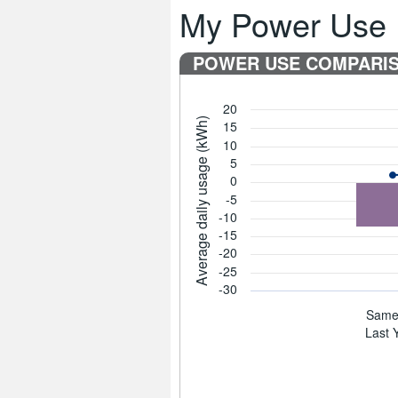
My Power Use
POWER USE COMPARI
20
Average daily usage (kWh)
15
10
5
0
-5
-10
-15
-20
-25
-30
Same 
Last 