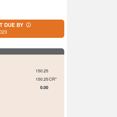
T DUE BY
023
150.25
150.25
CR*
0.00