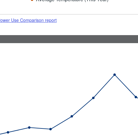
 Power Use Comparison report