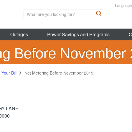
Language
Outages
Power Savings and Programs
O
ng Before November
Your Bill
Net Metering Before November 2019
GY LANE
0000