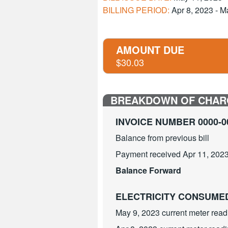
BILLING PERIOD:
Apr 8, 2023 - M
AMOUNT DUE
$30.03
BREAKDOWN OF CHAR
INVOICE NUMBER 0000-0
Balance from previous bill
Payment received Apr 11, 2023
Balance Forward
ELECTRICITY CONSUM
May 9, 2023 current meter read