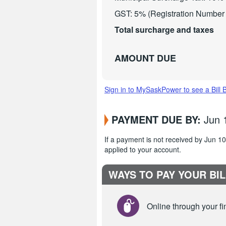
GST: 5% (Registration Numbe
Total surcharge and taxes
AMOUNT DUE
Sign in to MySaskPower to see a Bill 
PAYMENT DUE BY:
Jun 
If a payment is not received by Jun 
applied to your account.
WAYS TO PAY YOUR BIL
Online through your fin