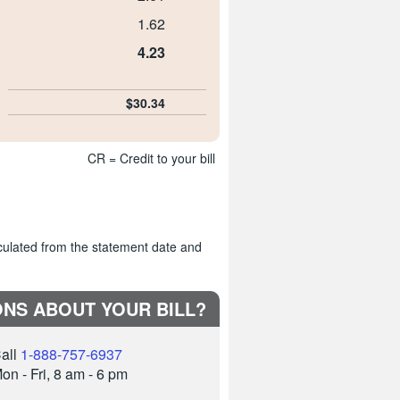
1.62
4.23
$30.34
CR = Credit to your bill
culated from the statement date and
NS ABOUT YOUR BILL?
all
1-888-757-6937
on - Fri, 8 am - 6 pm