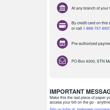
At any branch of your f
By credit card
on this 
or call
1-888-757-693
Pre-authorized payme
PO Box 6300, STN Ma
IMPORTANT MESSA
Make this the last piece of paper y
access your bill on the go - anyti
Sign up today at: saskpower.com/pape