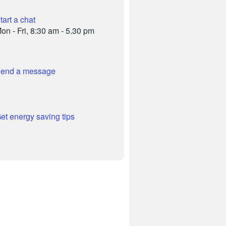
tart a chat
on - Fri, 8:30 am - 5.30 pm
end a message
et energy saving tips