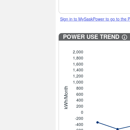
Sign in to MySaskPower to go to the
POWER USE TREND
2,000
1,800
1,600
1,400
1,200
1,000
800
kWh/Month
600
400
200
0
-200
-400
-600