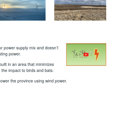
 our power supply mix and doesn’t
ting power.
uilt in an area that minimizes
 the impact to birds and bats.
power the province using wind power.