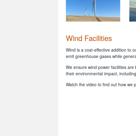
Wind Facilities
Wind is a cost-effective addition to
emit greenhouse gases while genera
We ensure wind power facilities are b
their environmental impact, including
Watch the video to find out how we 