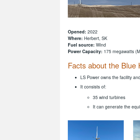
Opened:
2022
Where:
Herbert, SK
Fuel source:
Wind
Power Capacity:
175 megawatts (
Facts about the Blue H
LS Power owns the facility and
It consists of:
35 wind turbines
It can generate the eq