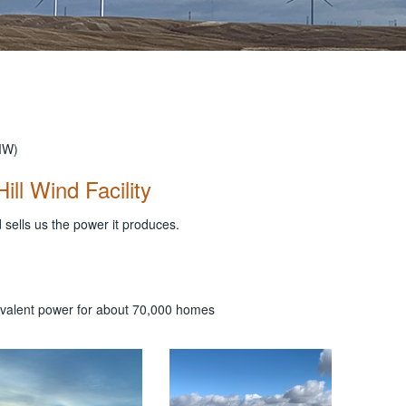
MW)
ill Wind Facility
 sells us the power it produces.
uivalent power for about 70,000 homes