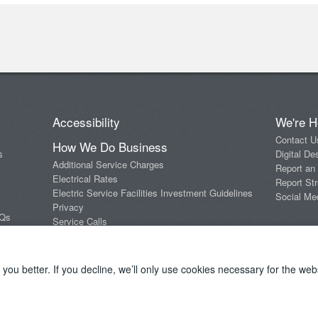
Accessibility
We're H
Contact U
How We Do Business
s
Digital De
Additional Service Charges
Report an
Electrical Rates
Report Str
Electric Service Facilities Investment Guidelines
Social Me
Privacy
AQs
Service Calls
Standards of Conduct
Terms and Conditions
ou better. If you decline, we’ll only use cookies necessary for the webs
Copyright 