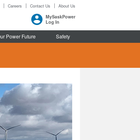
Careers
Contact Us
About Us
MySaskPower
Log In
ur Power Future
Safety