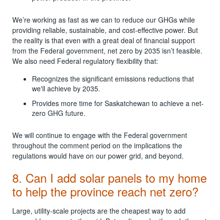
We’re working as fast as we can to reduce our GHGs while
providing reliable, sustainable, and cost-effective power. But
the reality is that even with a great deal of financial support
from the Federal government, net zero by 2035 isn’t feasible.
We also need Federal regulatory flexibility that:
Recognizes the significant emissions reductions that
we'll achieve by 2035.
Provides more time for Saskatchewan to achieve a net-
zero GHG future.
We will continue to engage with the Federal government
throughout the comment period on the implications the
regulations would have on our power grid, and beyond.
8. Can I add solar panels to my home
to help the province reach net zero?
Large, utility-scale projects are the cheapest way to add