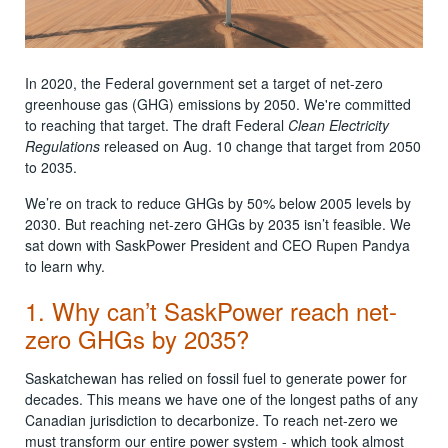
In 2020, the Federal government set a target of net-zero
greenhouse gas (GHG) emissions by 2050. We're committed
to reaching that target. The draft Federal
Clean Electricity
Regulations
released on Aug. 10 change that target from 2050
to 2035.
We’re on track to reduce GHGs by 50% below 2005 levels by
2030. But reaching net-zero GHGs by 2035 isn’t feasible. We
sat down with SaskPower President and CEO Rupen Pandya
to learn why.
1. Why can’t SaskPower reach net-
zero GHGs by 2035?
Saskatchewan has relied on fossil fuel to generate power for
decades. This means we have one of the longest paths of any
Canadian jurisdiction to decarbonize. To reach net-zero we
must transform our entire power system - which took almost