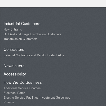
Industrial Customers
New Entrants
Oil Field and Large Distribution Customers
Transmission Customers
Contractors
External Contractor and Vendor Portal FAQs
Newsletters
Accessibility
How We Do Business
Additional Service Charges
Electrical Rates
Electric Service Facilities Investment Guidelines
Privacy