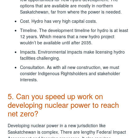
options that are available are mostly in northern
Saskatchewan, far from where the power is needed.
Cost. Hydro has very high capital costs.
Timeline. The development timeline for hydro is at least
12 years. Which means that a new hydro project
wouldn’t be available until after 2035.
Impacts. Environmental impacts make licensing hydro
facilities challenging.
Consultation. As with all new construction, we must
consider Indigenous Rightsholders and stakeholder
interests.
5. Can you speed up work on
developing nuclear power to reach
net zero?
Developing nuclear power in a new jurisdiction like
Saskatchewan is complex. There are lengthy Federal Impact