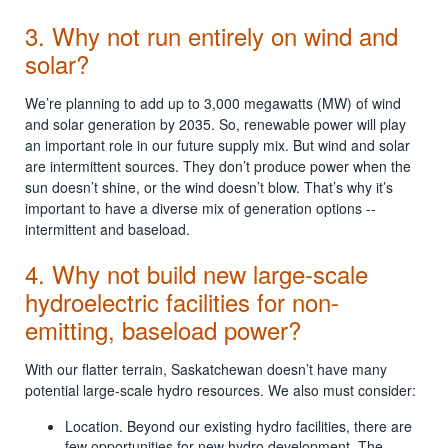
3. Why not run entirely on wind and
solar?
We’re planning to add up to 3,000 megawatts (MW) of wind
and solar generation by 2035. So, renewable power will play
an important role in our future supply mix. But wind and solar
are intermittent sources. They don’t produce power when the
sun doesn’t shine, or the wind doesn’t blow. That’s why it’s
important to have a diverse mix of generation options --
intermittent and baseload.
4. Why not build new large-scale
hydroelectric facilities for non-
emitting, baseload power?
With our flatter terrain, Saskatchewan doesn’t have many
potential large-scale hydro resources. We also must consider:
Location. Beyond our existing hydro facilities, there are
few opportunities for new hydro development. The