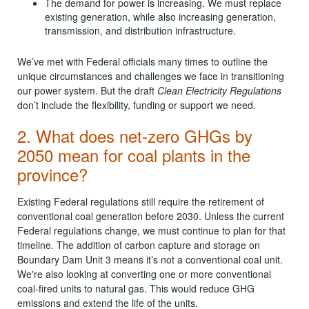
The demand for power is increasing. We must replace
existing generation, while also increasing generation,
transmission, and distribution infrastructure.
We’ve met with Federal officials many times to outline the
unique circumstances and challenges we face in transitioning
our power system. But the draft
Clean Electricity Regulations
don’t include the flexibility, funding or support we need.
2. What does net-zero GHGs by
2050 mean for coal plants in the
province?
Existing Federal regulations still require the retirement of
conventional coal generation before 2030. Unless the current
Federal regulations change, we must continue to plan for that
timeline. The addition of carbon capture and storage on
Boundary Dam Unit 3 means it’s not a conventional coal unit.
We're also looking at converting one or more conventional
coal-fired units to natural gas. This would reduce GHG
emissions and extend the life of the units.