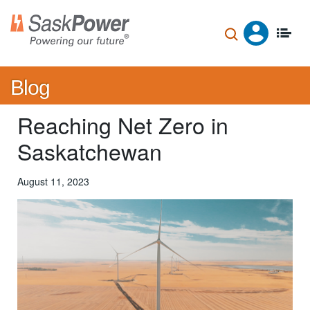
Skip
to
main
content
Blog
Reaching Net Zero in
Saskatchewan
August 11, 2023