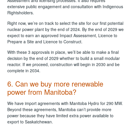
Assessment and licensing processes. It also requires
extensive public engagement and consultation with Indigenous
Rightsholders.
Right now, we’re on track to select the site for our first potential
nuclear power plant by the end of 2024. By the end of 2029 we
expect to earn an approved Impact Assessment, Licence to
Prepare a Site and Licence to Construct.
With these 3 approvals in place, we’ll be able to make a final
decision by the end of 2029 whether to build a small modular
reactor. If we proceed, construction will begin in 2030 and be
complete in 2034.
6. Can we buy more renewable
power from Manitoba?
We have import agreements with Manitoba Hydro for 290 MW.
Beyond these agreements, Manitoba can’t provide more
power because they have limited extra power available to
export to Saskatchewan.