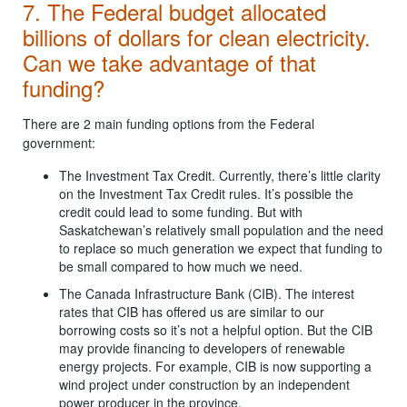
7. The Federal budget allocated
billions of dollars for clean electricity.
Can we take advantage of that
funding?
There are 2 main funding options from the Federal
government:
The Investment Tax Credit. Currently, there’s little clarity
on the Investment Tax Credit rules. It’s possible the
credit could lead to some funding. But with
Saskatchewan’s relatively small population and the need
to replace so much generation we expect that funding to
be small compared to how much we need.
The Canada Infrastructure Bank (CIB). The interest
rates that CIB has offered us are similar to our
borrowing costs so it’s not a helpful option. But the CIB
may provide financing to developers of renewable
energy projects. For example, CIB is now supporting a
wind project under construction by an independent
power producer in the province.