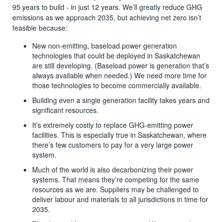
95 years to build - in just 12 years. We’ll greatly reduce GHG
emissions as we approach 2035, but achieving net zero isn’t
feasible because:
New non-emitting, baseload power generation
technologies that could be deployed in Saskatchewan
are still developing. (Baseload power is generation that’s
always available when needed.) We need more time for
those technologies to become commercially available.
Building even a single generation facility takes years and
significant resources.
It’s extremely costly to replace GHG-emitting power
facilities. This is especially true in Saskatchewan, where
there’s few customers to pay for a very large power
system.
Much of the world is also decarbonizing their power
systems. That means they’re competing for the same
resources as we are. Suppliers may be challenged to
deliver labour and materials to all jurisdictions in time for
2035.