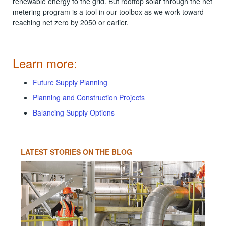
renewable energy to the grid. But rooftop solar through the net
metering program is a tool in our toolbox as we work toward
reaching net zero by 2050 or earlier.
Learn more:
Future Supply Planning
Planning and Construction Projects
Balancing Supply Options
LATEST STORIES ON THE BLOG