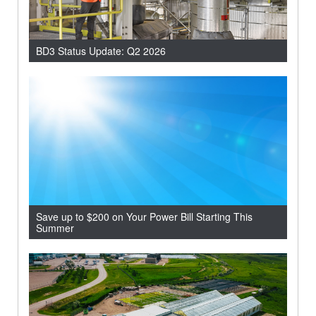
BD3 Status Update: Q2 2026
Save up to $200 on Your Power Bill Starting This
Summer