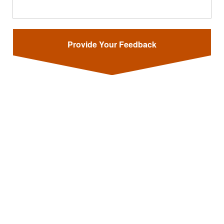
Provide Your Feedback