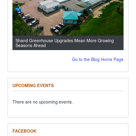
Shand Greenhouse Upgrades Mean More Growing
Seasons Ahead
Go to the Blog Home Page
UPCOMING EVENTS
There are no upcoming events.
FACEBOOK